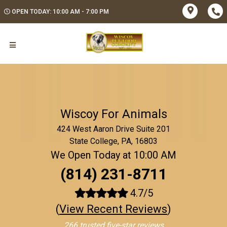
OPEN TODAY: 10:00 AM - 7:00 PM
Wiscoy For Animals
424 West Aaron Drive Suite 201
State College, PA, 16803
We Open Today at 10:00 AM
(814) 231-8711
4.7/5
(
View Recent Reviews
)
266 trusted five-star reviews