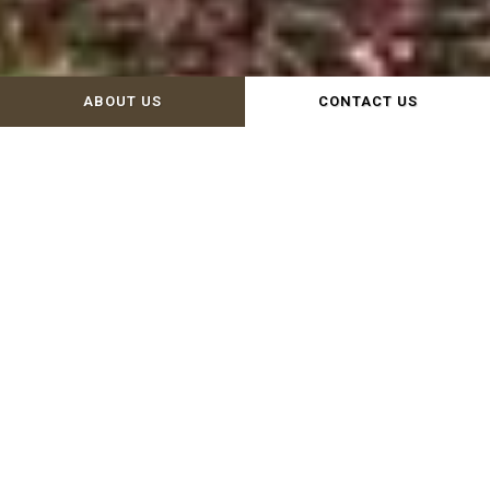
ABOUT US
CONTACT US
WELCOME TO WISCOY FOR
ANIMALS!
Since 1990, Wiscoy for Animals has
engaged with our local community to
strengthen and nurture the bond
between humans and the animals with
whom we share our homes and the