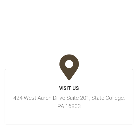
VISIT US
424 West Aaron Drive Suite 201, State College,
PA 16803