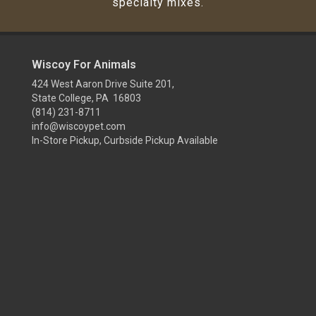
specialty mixes.
Wiscoy For Animals
424 West Aaron Drive Suite 201,
State College, PA 16803
(814) 231-8711
info@wiscoypet.com
In-Store Pickup, Curbside Pickup Available