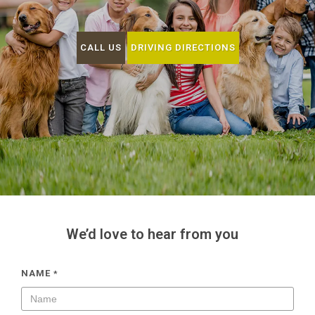
CALL US
DRIVING DIRECTIONS
We’d love to hear from you
NAME
*