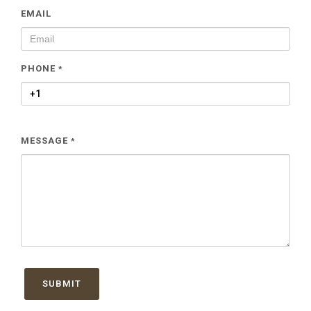
EMAIL
PHONE
*
MESSAGE
*
SUBMIT