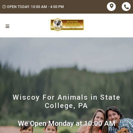
OPEN TODAY: 10:00 AM - 4:00 PM
Wiscoy For Animals in State
College, PA
We Open Monday at 10:00 AM