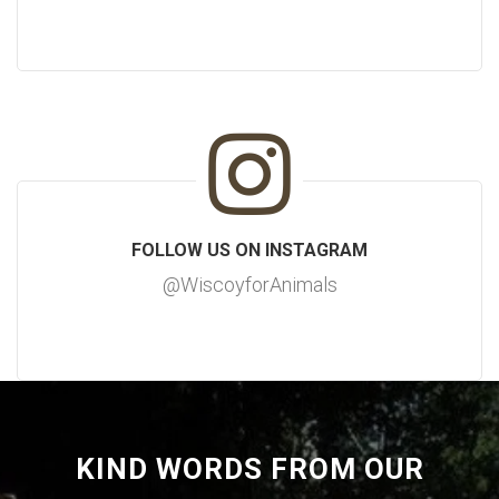
FOLLOW US ON INSTAGRAM
@WiscoyforAnimals
KIND WORDS FROM OUR