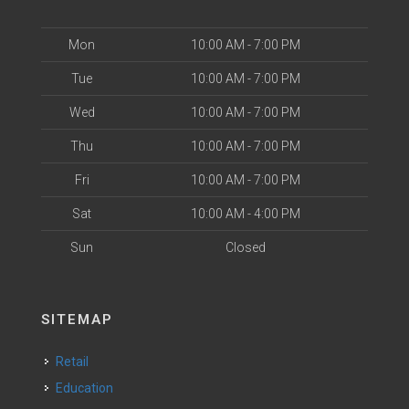
Mon
10:00 AM - 7:00 PM
Tue
10:00 AM - 7:00 PM
Wed
10:00 AM - 7:00 PM
Thu
10:00 AM - 7:00 PM
Fri
10:00 AM - 7:00 PM
Sat
10:00 AM - 4:00 PM
Sun
Closed
SITEMAP
Retail
Education