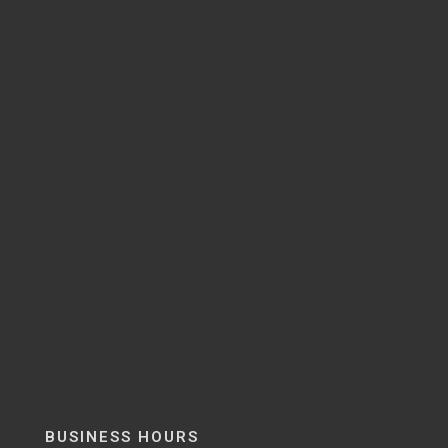
BUSINESS HOURS