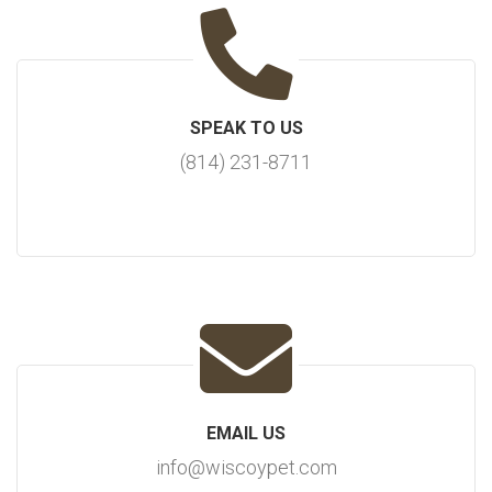
SPEAK TO US
(814) 231-8711
EMAIL US
info@wiscoypet.com