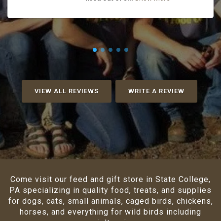
VIEW ALL REVIEWS
WRITE A REVIEW
Come visit our feed and gift store in State College,
PA specializing in quality food, treats, and supplies
for dogs, cats, small animals, caged birds, chickens,
horses, and everything for wild birds including