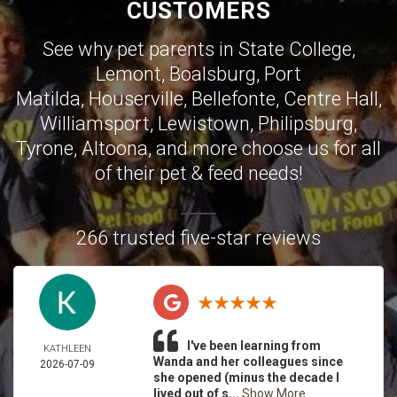
CUSTOMERS
See why pet parents in
State College
,
Lemont
,
Boalsburg
,
Port
Matilda
,
Houserville
,
Bellefonte
,
Centre Hall
,
Williamsport
,
Lewistown
,
Philipsburg
,
Tyrone
,
Altoona
, and more choose us for all
of their pet & feed needs!
266 trusted five-star reviews
I've been learning from
KATHLEEN
Wanda and her colleagues since
2026-07-09
she opened (minus the decade I
lived out of s...
Show More