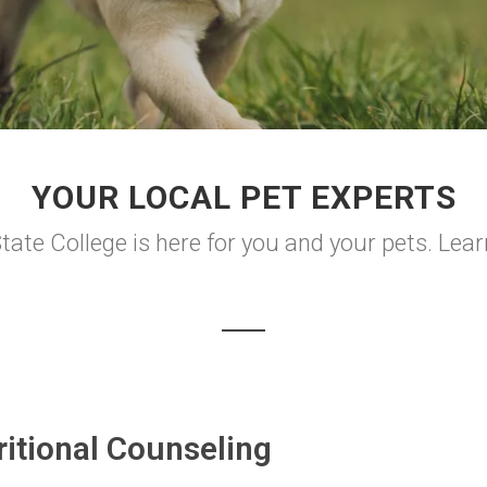
YOUR LOCAL PET EXPERTS
ate College is here for you and your pets. Lea
ritional Counseling