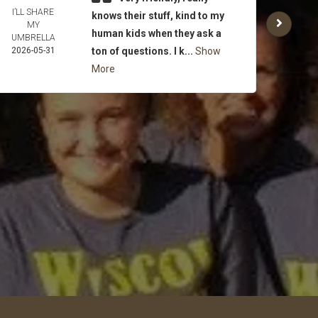
I’LL SHARE
MICH
knows their stuff, kind to my
MY
FLA
human kids when they ask a
UMBRELLA
WE
2026-05-31
ton of questions. I k...
Show
2026-
More