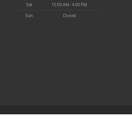
Sat
10:00 AM - 4:00 PM
Sun
Closed
| Powered by