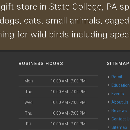
ift store in State College, PA spe
 dogs, cats, small animals, caged
ing for wild birds including spec
BUSINESS HOURS
SITEMAP
Retail
Mon
10:00 AM - 7:00 PM
Education
Tue
10:00 AM - 7:00 PM
Events
About Us
Wed
10:00 AM - 7:00 PM
Reviews
Thu
10:00 AM - 7:00 PM
Contact U
Fri
10:00 AM - 7:00 PM
Sitemap