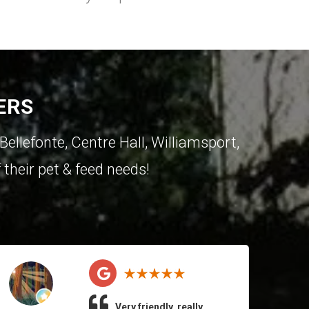
ERS
Bellefonte
,
Centre Hall
,
Williamsport
,
 their pet & feed needs!
Very friendly, really