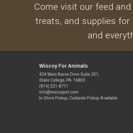
Come visit our feed and g
treats, and supplies for
and everyth
Wiscoy For Animals
424 West Aaron Drive Suite 201,
State College, PA 16803
(814) 231-8711
info@wiscoypet.com
In-Store Pickup, Curbside Pickup Available