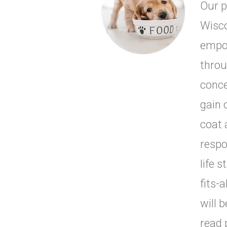
Our p
Wisco
empow
throu
conce
gain 
coat 
respo
life s
fits-
will 
read 