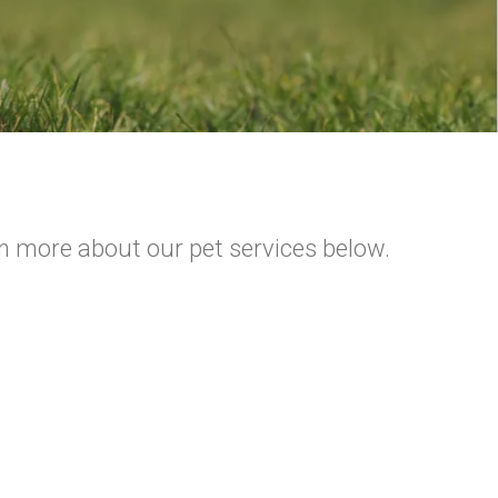
rn more about our pet services below.