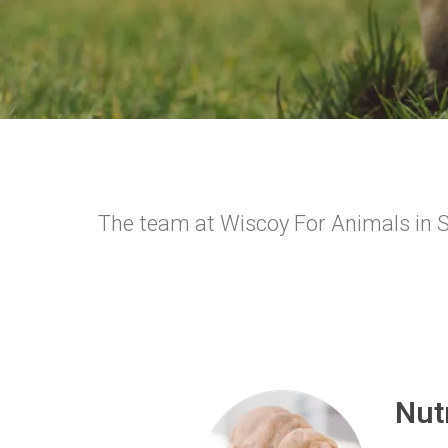
The team at Wiscoy For Animals in St
Nut