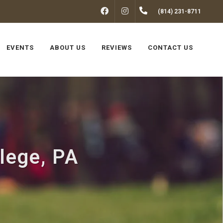
FACEBOOK
INSTAGRAM
(814) 231-8711
EVENTS
ABOUT US
REVIEWS
CONTACT US
llege, PA