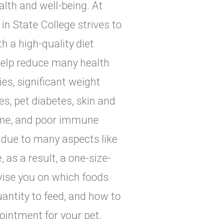
alth and well-being. At
in State College strives to
 a high-quality diet
 help reduce many health
ies, significant weight
s, pet diabetes, skin and
drome, and poor immune
y due to many aspects like
e, as a result, a one-size-
dvise you on which foods
uantity to feed, and how to
pointment for your pet.