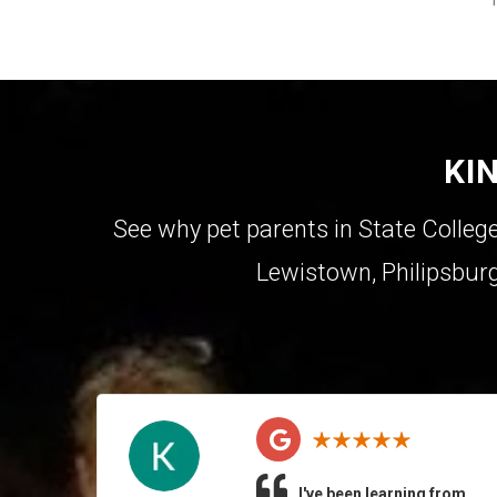
KI
See why pet parents in
State Colleg
Lewistown
,
Philipsbur
I've been learning from