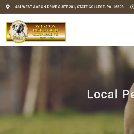
424 WEST AARON DRIVE SUITE 201, STATE COLLEGE, PA 16803
Local Pe