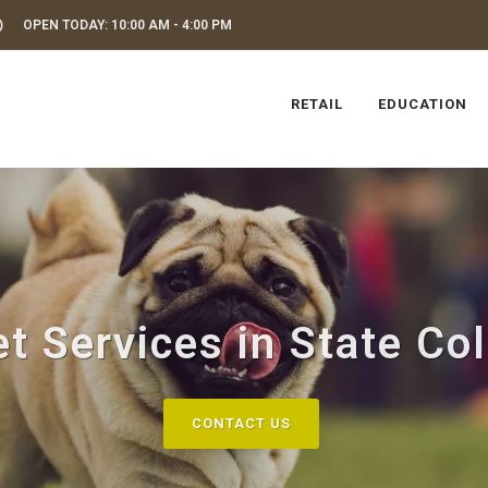
OPEN TODAY: 10:00 AM - 4:00 PM
RETAIL
EDUCATION
t Services in State Co
CONTACT US