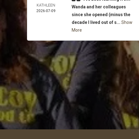
KATHLEEN
Wanda and her colleagues
2026-07-09
since she opened (minus the
decade I lived out of s...
Show
More