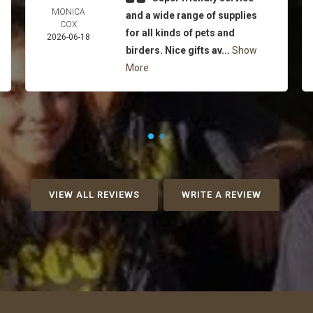
MONICA
and a wide range of supplies
COX
for all kinds of pets and
2026-06-18
birders. Nice gifts av...
Show
More
VIEW ALL REVIEWS
WRITE A REVIEW