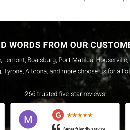
ND WORDS FROM OUR CUSTOM
e
,
Lemont
,
Boalsburg
,
Port Matilda
,
Houserville
,
g
,
Tyrone
,
Altoona
, and more choose us for all of
266 trusted five-star reviews
Super friendly service