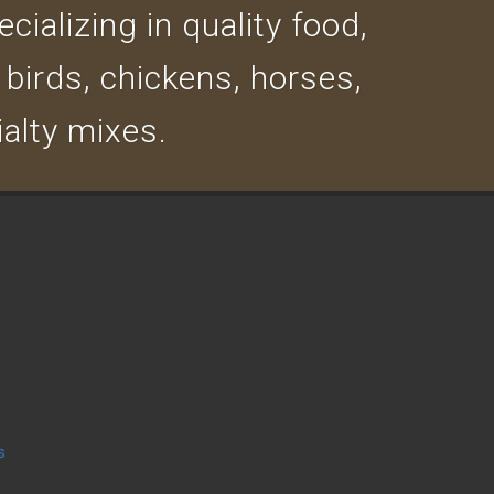
cializing in quality food,
 birds, chickens, horses,
ialty mixes.
s