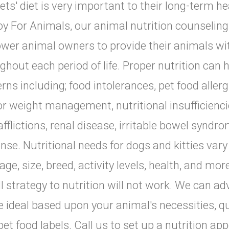
ets' diet is very important to their long-term he
y For Animals, our animal nutrition counseling 
er animal owners to provide their animals with
ghout each period of life. Proper nutrition can
rns including; food intolerances, pet food allerg
or weight management, nutritional insufficiencie
afflictions, renal disease, irritable bowel syn
nse. Nutritional needs for dogs and kitties var
tage, size, breed, activity levels, health, and mor
all strategy to nutrition will not work. We can a
be ideal based upon your animal's necessities, q
pet food labels. Call us to set up a nutrition ap