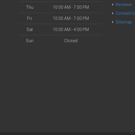
Reviews
Thu
10:00 AM - 7:00 PM
Contact U
Fri
10:00 AM - 7:00 PM
Sitemap
Sat
10:00 AM - 4:00 PM
Sun
Closed