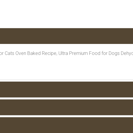
or Cats Oven Baked Recipe, Ultra Premium Food for Dogs Dehyd