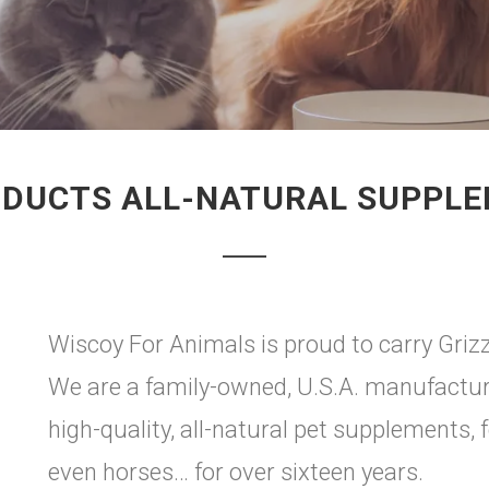
ODUCTS ALL-NATURAL SUPPL
Wiscoy For Animals is proud to carry Grizz
We are a family-owned, U.S.A. manufactur
high-quality, all-natural pet supplements, 
even horses… for over sixteen years.