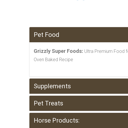
Pet Food
Grizzly Super Foods:
Ultra Premium Food f
Oven Baked Recipe
Supplements
Pet Treats
Horse Products: