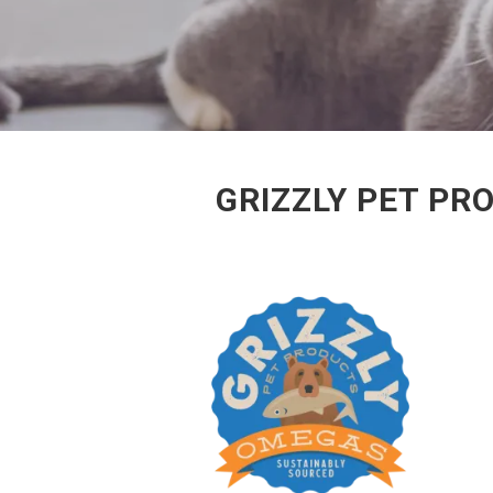
GRIZZLY PET PR