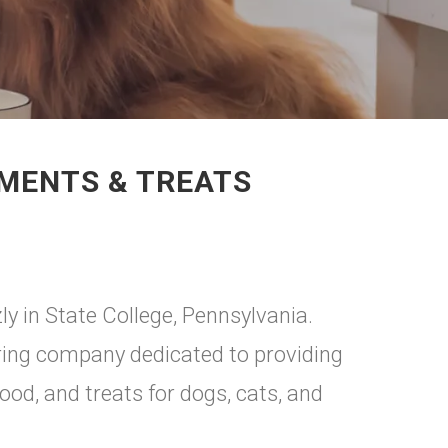
EMENTS & TREATS
ly in State College, Pennsylvania.
ing company dedicated to providing
food, and treats for dogs, cats, and