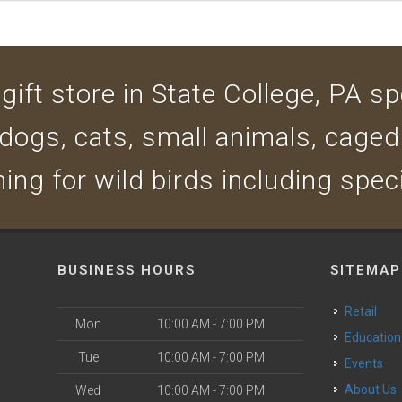
ift store in State College, PA spe
 dogs, cats, small animals, caged
ing for wild birds including spec
BUSINESS HOURS
SITEMAP
Retail
Mon
10:00 AM - 7:00 PM
Education
Tue
10:00 AM - 7:00 PM
Events
About Us
Wed
10:00 AM - 7:00 PM