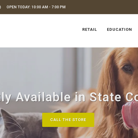
OPEN TODAY: 10:00 AM - 7:00 PM
RETAIL
EDUCATION
ly Available in State C
CALL THE STORE