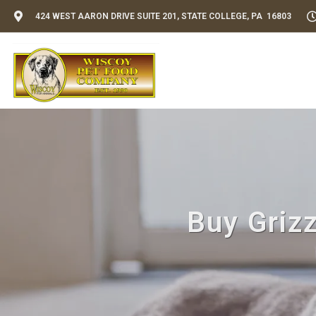
424 WEST AARON DRIVE SUITE 201, STATE COLLEGE, PA 16803
Buy Grizz