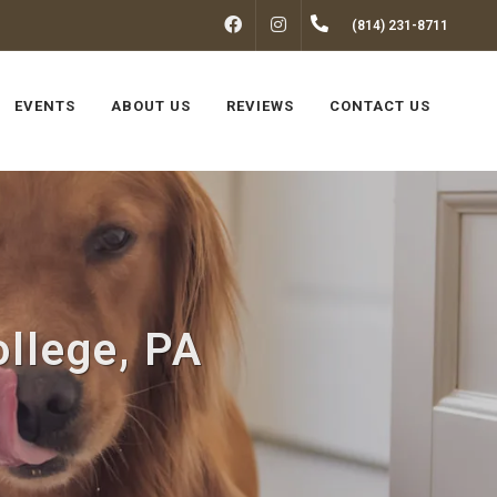
FACEBOOK
INSTAGRAM
(814) 231-8711
EVENTS
ABOUT US
REVIEWS
CONTACT US
ollege, PA