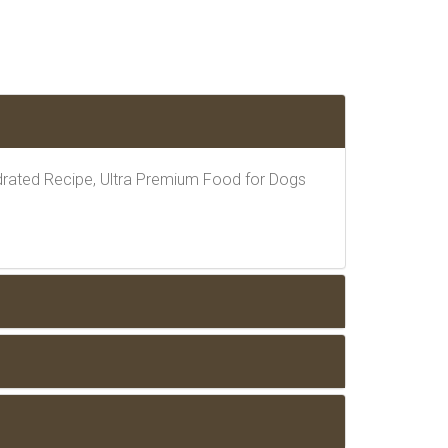
rated Recipe, Ultra Premium Food for Dogs