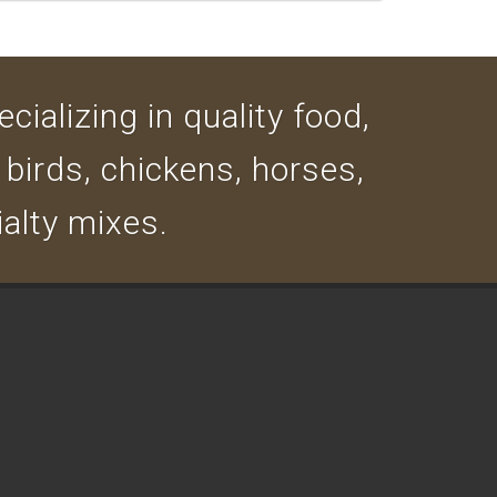
cializing in quality food,
 birds, chickens, horses,
ialty mixes.