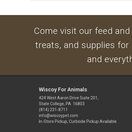
Come visit our feed and g
treats, and supplies for
and everyth
Wiscoy For Animals
424 West Aaron Drive Suite 201,
State College, PA 16803
(814) 231-8711
info@wiscoypet.com
In-Store Pickup, Curbside Pickup Available