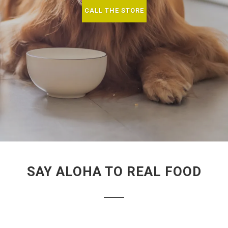
CALL THE STORE
SAY ALOHA TO REAL FOOD