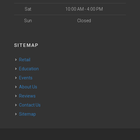
Sat
10:00 AM - 4:00 PM
Sun
Closed
SITEMAP
Retail
Education
Events
About Us
Reviews
Contact Us
Sitemap