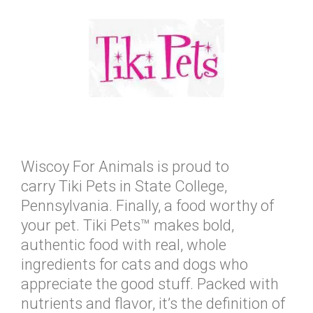
Wiscoy For Animals is proud to
carry Tiki Pets in State College,
Pennsylvania. Finally, a food worthy of
your pet. Tiki Pets™ makes bold,
authentic food with real, whole
ingredients for cats and dogs who
appreciate the good stuff. Packed with
nutrients and flavor, it’s the definition of