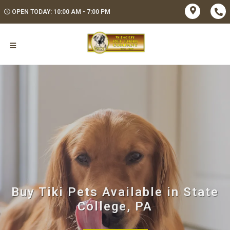
OPEN TODAY: 10:00 AM - 7:00 PM
Buy Tiki Pets Available in State
College, PA