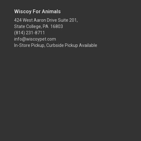
Wiscoy For Animals
424 West Aaron Drive Suite 201,
State College, PA 16803
(814) 231-8711
info@wiscoypet.com
In-Store Pickup, Curbside Pickup Available