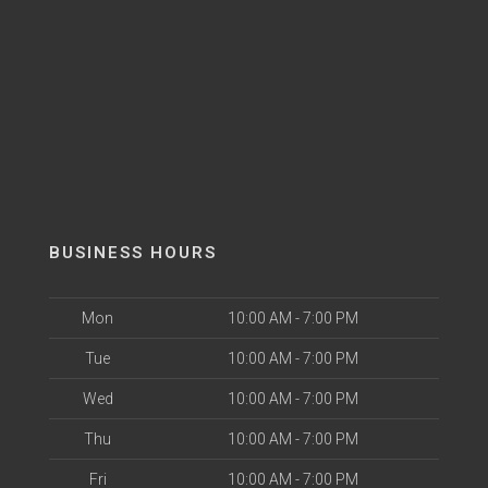
BUSINESS HOURS
Mon
10:00 AM - 7:00 PM
Tue
10:00 AM - 7:00 PM
Wed
10:00 AM - 7:00 PM
Thu
10:00 AM - 7:00 PM
Fri
10:00 AM - 7:00 PM