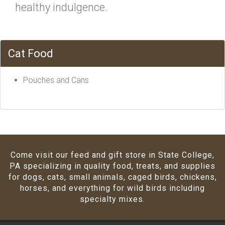
healthy indulgence.
Cat Food
Pouches and Cans
Come visit our feed and gift store in State College,
PA specializing in quality food, treats, and supplies
for dogs, cats, small animals, caged birds, chickens,
horses, and everything for wild birds including
specialty mixes.