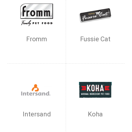
Fromm
Fussie Cat
Intersand
Koha