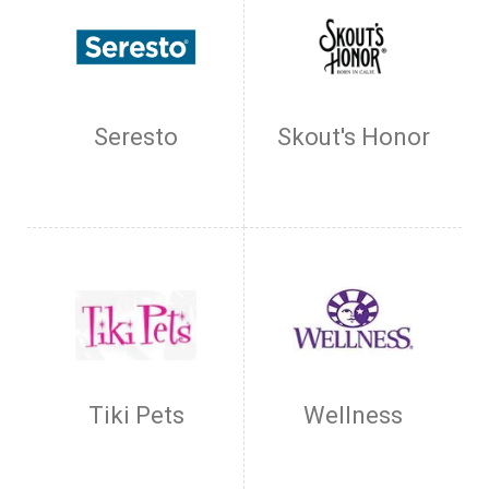
Seresto
Skout's Honor
Tiki Pets
Wellness