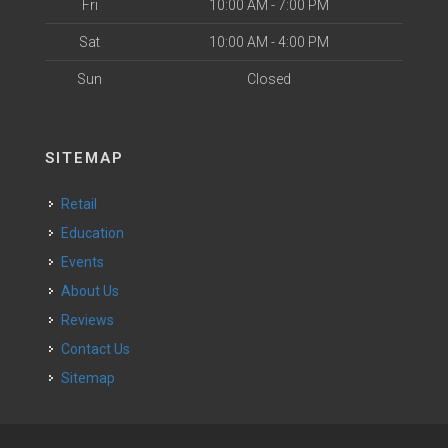
Fri
10:00 AM - 7:00 PM
Sat
10:00 AM - 4:00 PM
Sun
Closed
SITEMAP
Retail
Education
Events
About Us
Reviews
Contact Us
Sitemap