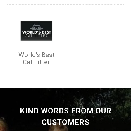
World's Best
Cat Litter
KIND WORDS FROM OUR
CUSTOMERS