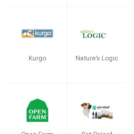
Kurgo
Nature's Logic