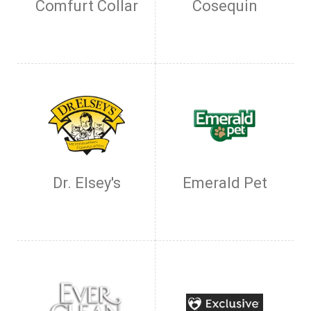
Comfurt Collar
Cosequin
Dr. Elsey's
Emerald Pet