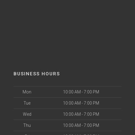
BUSINESS HOURS
Mon
10:00 AM - 7:00 PM
Tue
10:00 AM - 7:00 PM
Wed
10:00 AM - 7:00 PM
Thu
10:00 AM - 7:00 PM