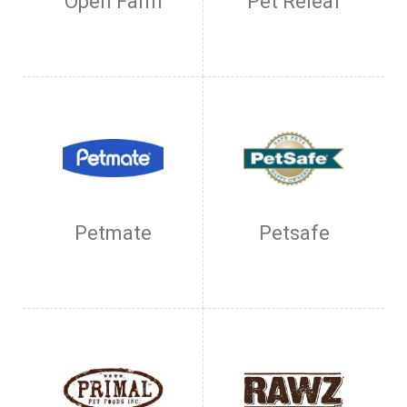
Open Farm
Pet Releaf
Petmate
Petsafe