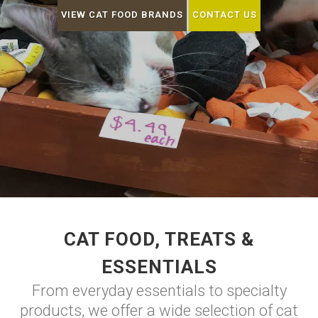
VIEW CAT FOOD BRANDS
CONTACT US
CAT FOOD, TREATS &
ESSENTIALS
From everyday essentials to specialty
products, we offer a wide selection of cat