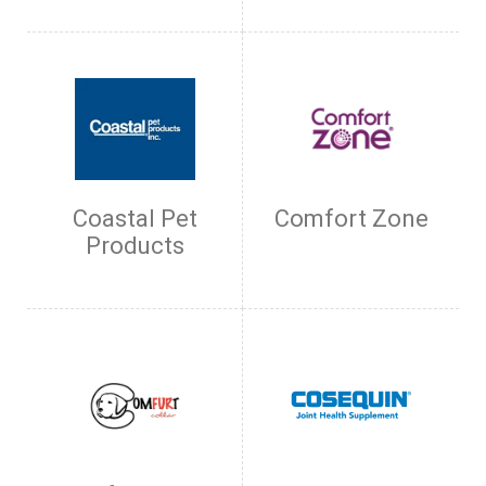
Coastal Pet
Comfort Zone
Products