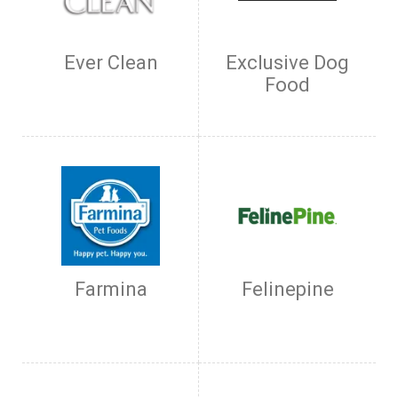
Ever Clean
Exclusive Dog
Food
Farmina
Felinepine