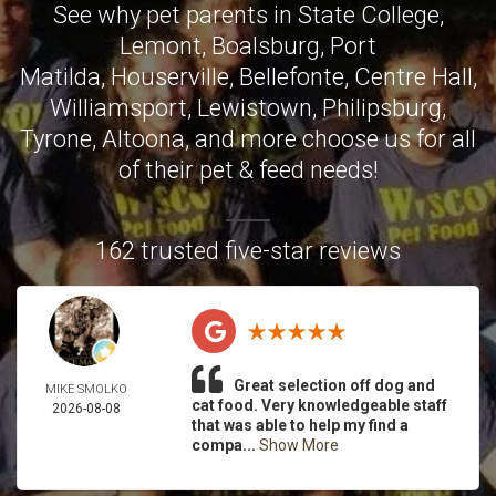
See why pet parents in
State College
,
Lemont
,
Boalsburg
,
Port
Matilda
,
Houserville
,
Bellefonte
,
Centre Hall
,
Williamsport
,
Lewistown
,
Philipsburg
,
Tyrone
,
Altoona
, and more choose us for all
of their pet & feed needs!
162 trusted five-star reviews
Great selection off dog and
MIKE SMOLKO
cat food. Very knowledgeable staff
2026-08-08
that was able to help my find a
compa...
Show More