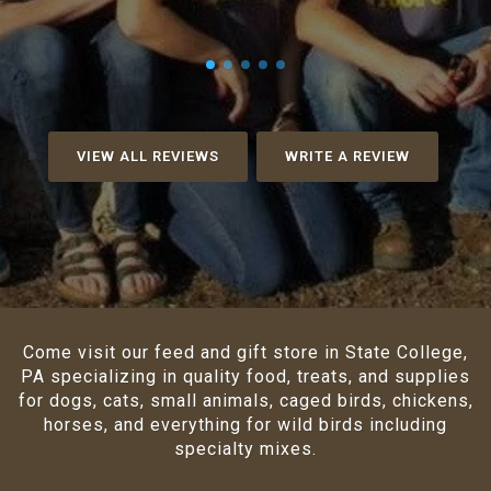
VIEW ALL REVIEWS
WRITE A REVIEW
Come visit our feed and gift store in State College,
PA specializing in quality food, treats, and supplies
for dogs, cats, small animals, caged birds, chickens,
horses, and everything for wild birds including
specialty mixes.