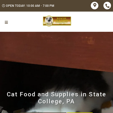
OPEN TODAY: 10:00 AM - 7:00 PM
Cat Food and Supplies in State
College, PA