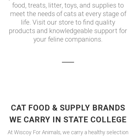
food, treats, litter, toys, and supplies to
meet the needs of cats at every stage of
life. Visit our store to find quality
products and knowledgeable support for
your feline companions.
CAT FOOD & SUPPLY BRANDS
WE CARRY IN STATE COLLEGE
At Wiscoy For Animals, we carry a healthy selection