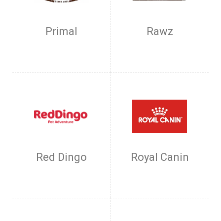
Primal
Rawz
Red Dingo
Royal Canin