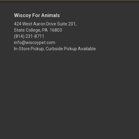
Wiscoy For Animals
424 West Aaron Drive Suite 201,
State College, PA 16803
(814) 231-8711
info@wiscoypet.com
In-Store Pickup, Curbside Pickup Available