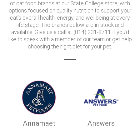
of cat food brands at our State College store, with
options focused on quality nutrition to support your
cat’s overall health, energy, and wellbeing at every
life stage. The brands below are in-stock and
available. Give us a call at (814) 231-8711 if you'd
like to speak with a member of our team or get help
choosing the right diet for your pet.
Annamaet
Answers